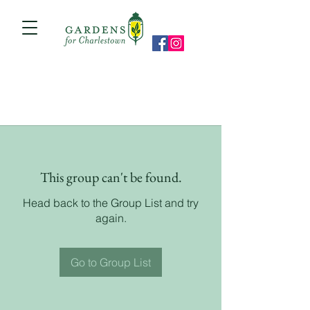
This group can't be found.
Head back to the Group List and try
again.
Go to Group List