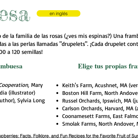
esa
en inglés
 de la familia de las rosas (¿ves mis espinas?) Una fr
s a las perlas llamadas "drupelets". ¡Cada drupelet cont
0 a 120 semillas!
rambuesa
Elige tus propias f
 Cooperation,
Mary
Keith's Farm, Acushnet, MA (ve
a (illustrator)
Boston Hill Farm, North Andover
uthor), Sylvia Long
Russel Orchards, Ipswich, MA (j
Carlson Orchards, Harvard, MA 
Coonamesett Farms, East Falmo
Smolak Farms, North Andover, M
pberries: Facts, Folklore, and Fun Recipes for the Favorite Fruit of S