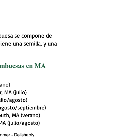
ambuesa se compone de
iene una semilla, y una
rambuesas en MA
rano)
, MA (julio)
ulio/agosto)
(agosto/septiembre)
uth, MA (verano)
A (julio/agosto)
ummer - Delishably