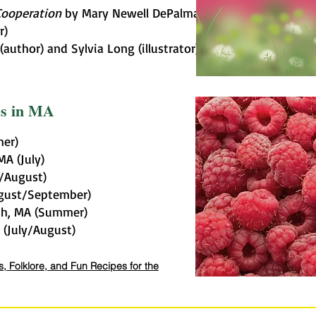
Cooperation
by Mary Newell DePalma
r)
author) and Sylvia Long (illustrator)
es in MA
mer)
MA (July)
y/August)
ugust/September)
th, MA (Summer)
(July/August)
, Folklore, and Fun Recipes for the