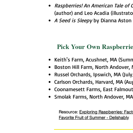
Raspberries! An American Tale of 
(author) and Leo Acadia (illustrato
A Seed is Sleepy
by Dianna Aston (
Pick Your Own Raspberri
Keith's Farm, Acushnet, MA (Sum
Boston Hill Farm, North Andover, 
Russel Orchards, Ipswich, MA (Jul
Carlson Orchards, Harvard, MA (A
Coonamesett Farms, East Falmou
Smolak Farms, North Andover, MA 
Resource:
Exploring Raspberries: Facts
Favorite Fruit of Summer - Delishably