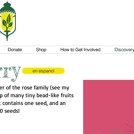
Donate
Donate
Shop
Shop
How to Get Involved
How to Get Involved
Discovery 
Discovery 
ry
en espanol
r of the rose family (see my
p of many tiny bead-like fruits
et contains one seed, and an
0 seeds!