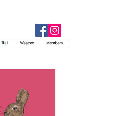
Trail
Trail
Weather
Weather
Members
Members