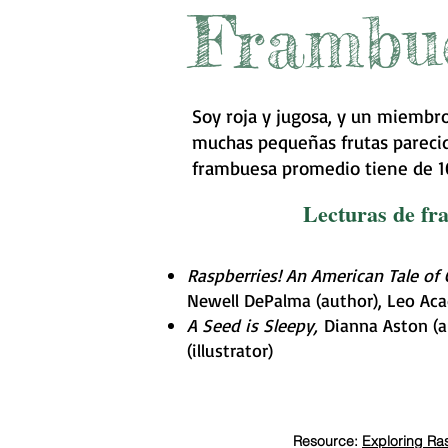
Frambu
Soy roja y jugosa, y un miembro
muchas pequeñas frutas parecida
frambuesa promedio tiene de 10
Lecturas de f
Raspberries! An American Tale of
Newell DePalma (author), Leo Acadi
A Seed is Sleepy,
Dianna Aston (a
(illustrator)
Resource:
Exploring Ras