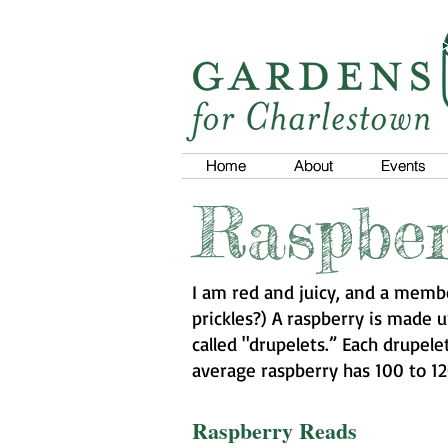
Home
Home
About
About
Events
Events
Raspber
I am red and juicy, and a membe
prickles?) A raspberry is made u
called "drupelets.” Each drupel
average raspberry has 100 to 12
Raspberry Reads