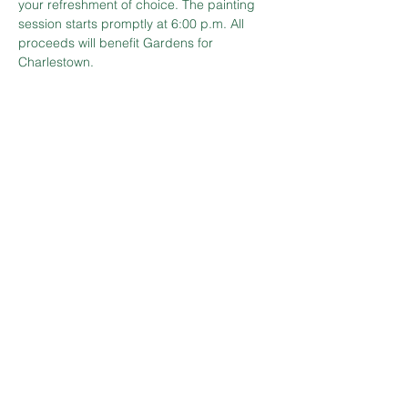
your refreshment of choice. The painting 
session starts promptly at 6:00 p.m. All 
proceeds will benefit Gardens for 
Charlestown.
Tickets
Sale ended
Ticket type
Painting in the Gardens
Price
$60.00