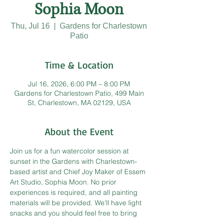
Sophia Moon
Thu, Jul 16
  |  
Gardens for Charlestown
Patio
Time & Location
Jul 16, 2026, 6:00 PM – 8:00 PM
Gardens for Charlestown Patio, 499 Main
St, Charlestown, MA 02129, USA
About the Event
Join us for a fun watercolor session at 
sunset in the Gardens with Charlestown-
based artist and Chief Joy Maker of Essem 
Art Studio, Sophia Moon. No prior 
experiences is required, and all painting 
materials will be provided. We'll have light 
snacks and you should feel free to bring 