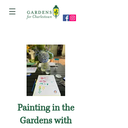
Painting in the
Gardens with