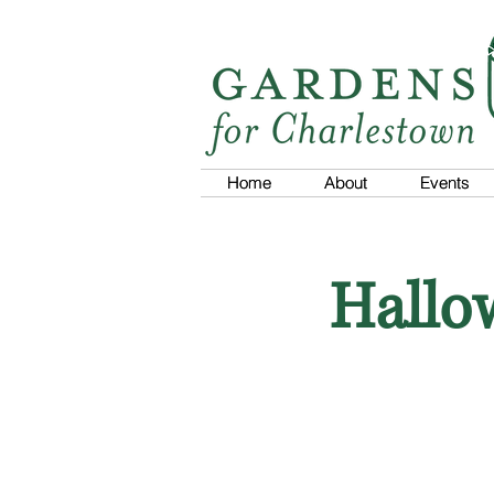
Home
Home
About
About
Events
Events
Hallo