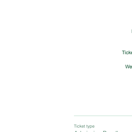
Tick
We 
Ticket type