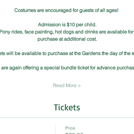
Costumes are encouraged for guests of all ages!  
Admission is $10 per child.
Pony rides, face painting, hot dogs and drinks are available for
purchase at additional cost.
ets will be available to purchase at the Gardens the day of the e
are again offering a special bundle ticket for advance purchas
Read More >
Tickets
Price