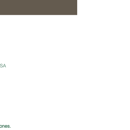
USA
ones.  