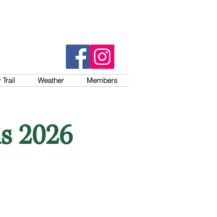
Trail
Trail
Weather
Weather
Members
Members
s 2026