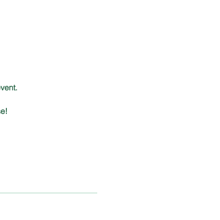
 
vent.
e!  