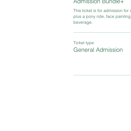
Admission Bundle+
This ticket is for admission for 
plus a pony ride, face painting
beverage.
Ticket type
General Admission