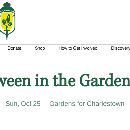
Donate
Donate
Shop
Shop
How to Get Involved
How to Get Involved
Discovery 
Discovery 
ween in the Garden
Sun, Oct 25
  |  
Gardens for Charlestown