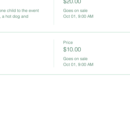
$20.00
one child to the event 
Goes on sale
, a hot dog and 
Oct 01, 9:00 AM
Price
$10.00
Goes on sale
Oct 01, 9:00 AM