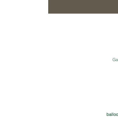
Ga
balloo