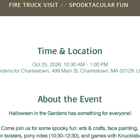
Time & Location
Oct 25, 2026, 10:30 AM – 1:00 PM
rdens for Charlestown, 499 Main St, Charlestown, MA 02129, 
About the Event
Halloween in the Gardens has something for everyone!
Come join us for some spooky fun: arts & crafts, face painting, 
n twisters, pony rides (10:30-12:30), and games with Knuckleb