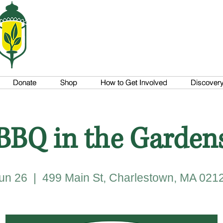
Donate
Donate
Shop
Shop
How to Get Involved
How to Get Involved
Discovery 
Discovery 
BBQ in the Garden
un 26
  |  
499 Main St, Charlestown, MA 021