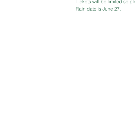
Tickets will be limited so p
Rain date is June 27.