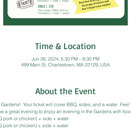
Time & Location
Jun 26, 2024, 5:30 PM – 8:30 PM
499 Main St, Charlestown, MA 02129, USA
About the Event
Gardens!  Your ticket will cover BBQ, sides, and a water.  Feel 
 be a great evening to enjoy an evening in the Gardens with food
Q pork or chicken) + side + water
Q pork or chicken) + side + water