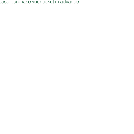
lease purchase your ticket in advance.