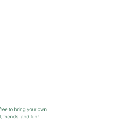
free to bring your own 
, friends, and fun!