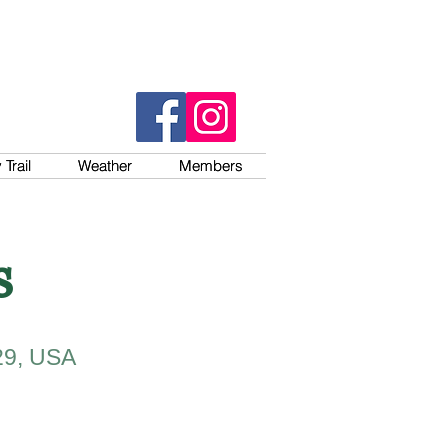
Trail
Trail
Weather
Weather
Members
Members
s
29, USA