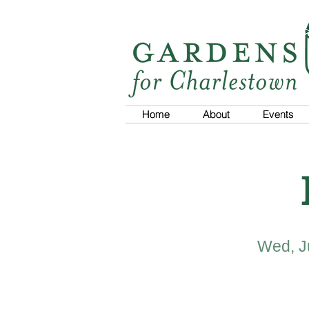
Home
Home
About
About
Events
Events
Wed, J