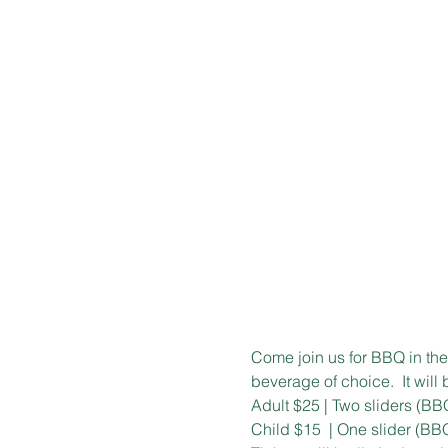
Come join us for BBQ in the 
beverage of choice.  It will
Adult $25 | Two sliders (BB
Child $15  | One slider (BB